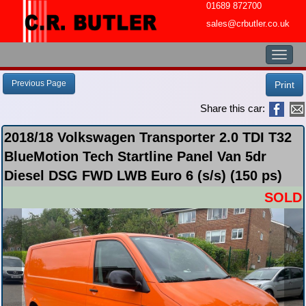
01689 872700
sales@crbutler.co.uk
Toggl
naviga
Previous Page
Print
Share this car:
2018/18 Volkswagen Transporter 2.0 TDI T32
BlueMotion Tech Startline Panel Van 5dr
Diesel DSG FWD LWB Euro 6 (s/s) (150 ps)
SOLD