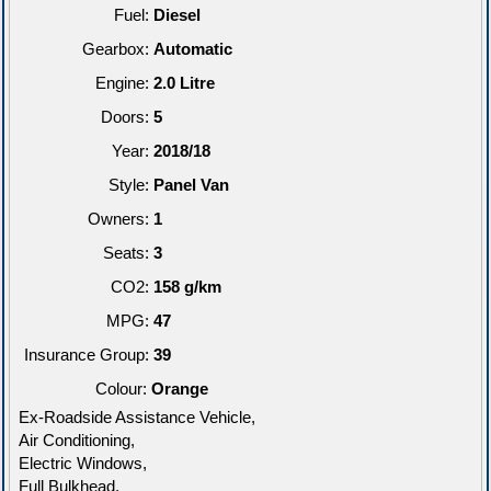
Fuel:
Diesel
Gearbox:
Automatic
Engine:
2.0 Litre
Doors:
5
Year:
2018/18
Style:
Panel Van
Owners:
1
Seats:
3
CO2:
158 g/km
MPG:
47
Insurance Group:
39
Colour:
Orange
Ex-Roadside Assistance Vehicle,
Air Conditioning,
Electric Windows,
Full Bulkhead,