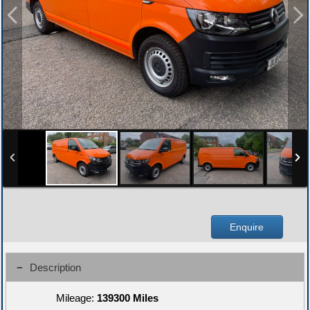
Enquire
Description
Mileage:
139300 Miles