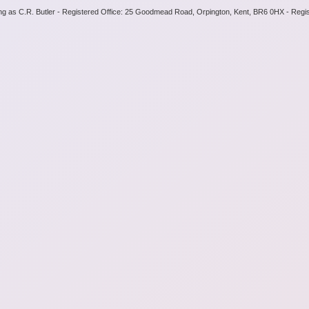
ng as C.R. Butler - Registered Office: 25 Goodmead Road, Orpington, Kent, BR6 0HX - Regi