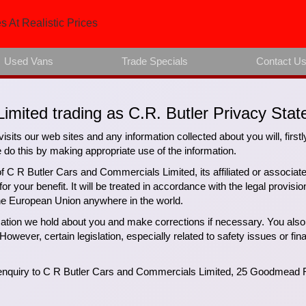
s At Realistic Prices
Used Vans
Trade Specials
Contact U
imited trading as C.R. Butler Privacy Stat
isits our web sites and any information collected about you will, firstl
 this by making appropriate use of the information.
of C R Butler Cars and Commercials Limited, its affiliated or associa
 your benefit. It will be treated in accordance with the legal provisi
the European Union anywhere in the world.
rmation we hold about you and make corrections if necessary. You also 
However, certain legislation, especially related to safety issues or fin
r enquiry to C R Butler Cars and Commercials Limited, 25 Goodmead