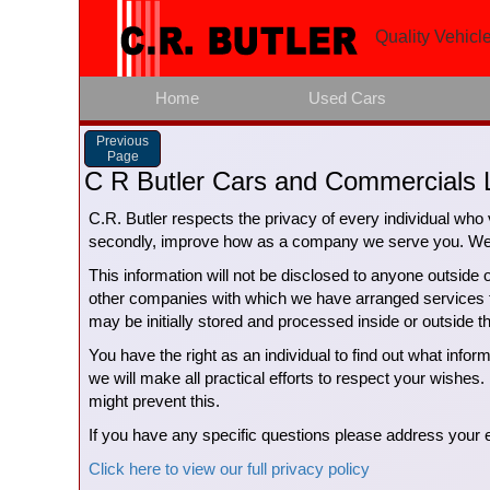
Quality Vehicle
Home
Used Cars
Previous
Page
C R Butler Cars and Commercials L
C.R. Butler respects the privacy of every individual who v
secondly, improve how as a company we serve you. We do
This information will not be disclosed to anyone outside 
other companies with which we have arranged services for
may be initially stored and processed inside or outside 
You have the right as an individual to find out what info
we will make all practical efforts to respect your wishes. 
might prevent this.
If you have any specific questions please address you
Click here to view our full privacy policy