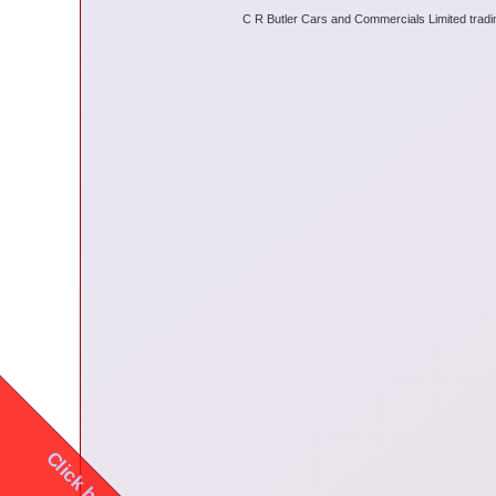
C R Butler Cars and Commercials Limited tradi