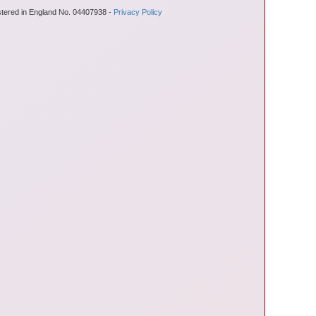
stered in England No. 04407938 -
Privacy Policy