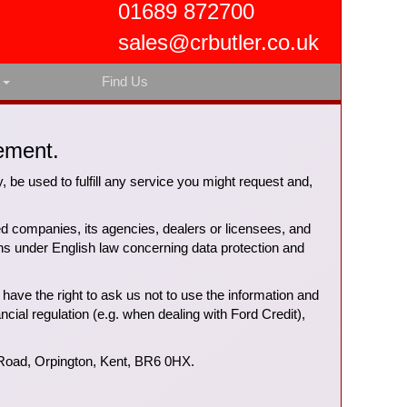
01689 872700
sales@crbutler.co.uk
s
Find Us
ement.
y, be used to fulfill any service you might request and,
ted companies, its agencies, dealers or licensees, and
ons under English law concerning data protection and
have the right to ask us not to use the information and
ancial regulation (e.g. when dealing with Ford Credit),
 Road, Orpington, Kent, BR6 0HX.